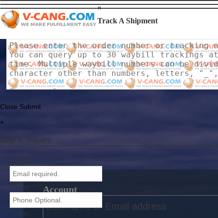
×
Track A Shipment
Close
Submit
×
Help & Inquiry
Email
Phone
Account
Name