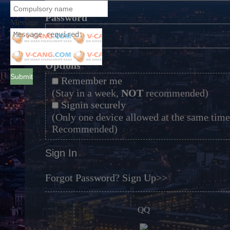
*
Password
Message
*
Options
Submit
Remember me
(Stay in a week,
NOT
recommended)
Signin securely
(Only one device allowed at the same time
Recommended)
Sign In
Forgot Password?
Sign Up>>
QQ