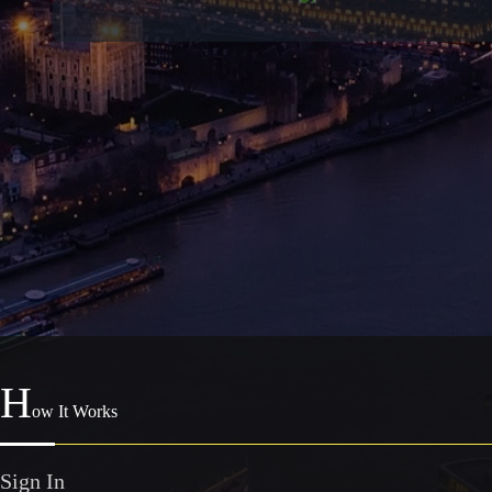
H
ow It Works
Sign In