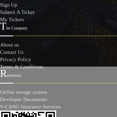
Sign Up
Submit A Ticket
My Tickets
T
he Company
About us
Contact Us
Privacy Policy
Terms & Conditions
R
esources
Online storage system
Developer Documents
V-CANG Insurance Services