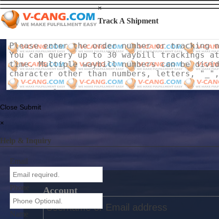
×
Track A Shipment
Close
Submit
×
Help & Inquiry
Email
Phone
Account
Name