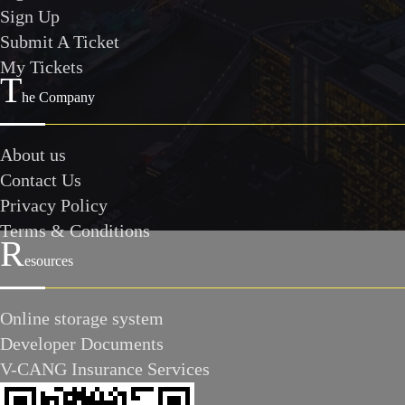
Sign Up
Submit A Ticket
My Tickets
T
he Company
About us
Contact Us
Privacy Policy
Terms & Conditions
R
esources
Online storage system
Developer Documents
V-CANG Insurance Services