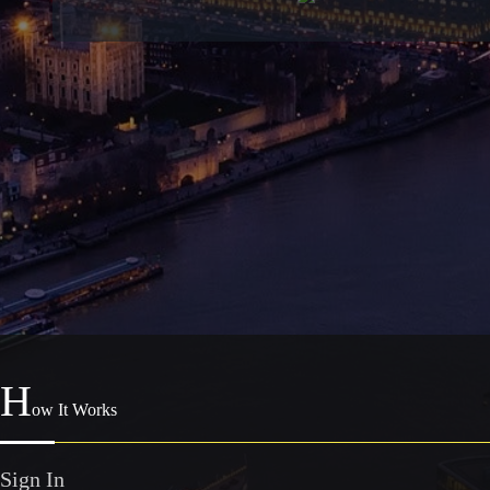
H
ow It Works
Sign In