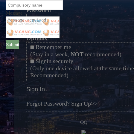
*
Password
Message
*
Options
Submit
Remember me
(Stay in a week,
NOT
recommended)
Signin securely
(Only one device allowed at the same time
Recommended)
Sign In
Forgot Password?
Sign Up>>
QQ