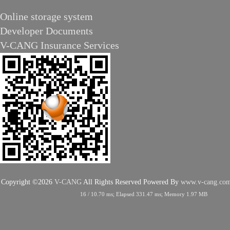
Online storage system
Developer Documents
V-CANG Insurance Services
Copyright ©2026
V-CANG
All Rights Reserved
Powered By
www.v-cang.co
16
/
10.70
ms; Elapsed
331.47
ms; Memory
1.97
MB