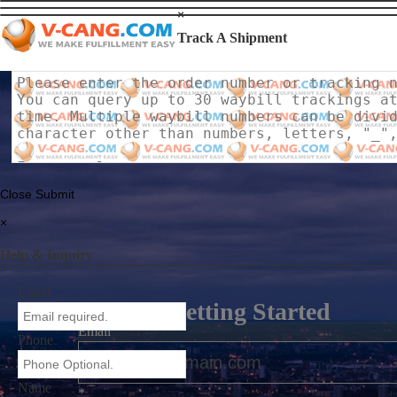
×
Track A Shipment
Close
Submit
×
Help & Inquiry
Email
Getting Started
Email
Phone
Name
*