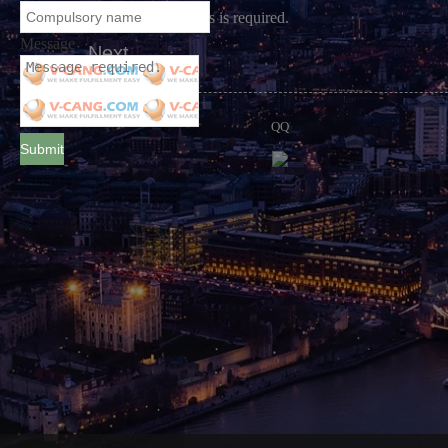
A real email address is required.
Message
Next
QQ
Submit