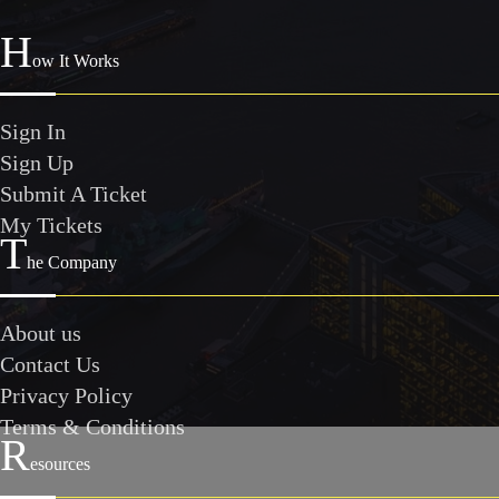
H
ow It Works
Sign In
Sign Up
Submit A Ticket
My Tickets
T
he Company
About us
Contact Us
Privacy Policy
Terms & Conditions
R
esources